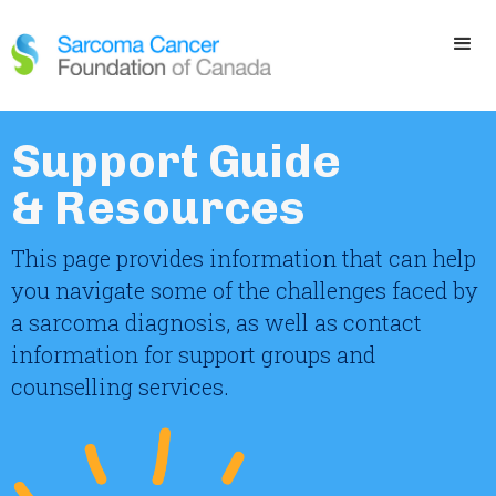
Support Guide
& Resources
This page provides information that can help
you navigate some of the challenges faced by
a sarcoma diagnosis, as well as contact
information for support groups and
counselling services.