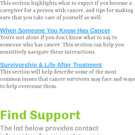
This section highlights what to expect if you become a
caregiver for a person with cancer, and tips for making
sure that you take care of yourself as well.
When Someone You Know Has Cancer
You’re not alone if you don’t know what to say to
someone who has cancer. This section can help you
sensitively navigate these interactions.
Survivorship & Life After Treatment
This section will help describe some of the most
common issues that cancer survivors may face and ways
to help overcome them.
Find Support
The list below provides contact