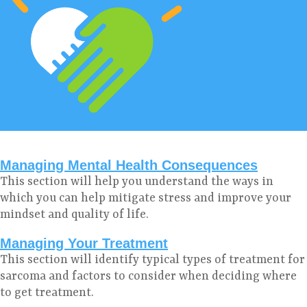
Managing Mental Health Consequences
This section will help you understand the ways in
which you can help mitigate stress and improve your
mindset and quality of life.
Managing Your Treatment
This section will identify typical types of treatment for
sarcoma and factors to consider when deciding where
to get treatment.