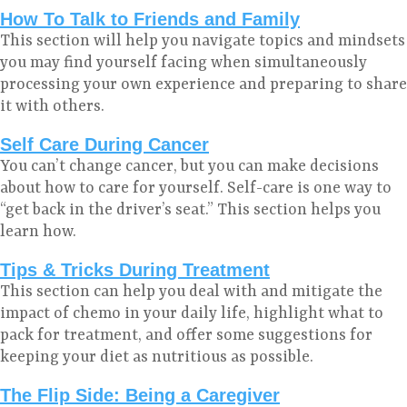
How To Talk to Friends and Family
This section will help you navigate topics and mindsets
you may find yourself facing when simultaneously
processing your own experience and preparing to share
it with others.
Self Care During Cancer
You can’t change cancer, but you can make decisions
about how to care for yourself. Self-care is one way to
“get back in the driver’s seat.” This section helps you
learn how.
Tips & Tricks During Treatment
This section can help you deal with and mitigate the
impact of chemo in your daily life, highlight what to
pack for treatment, and offer some suggestions for
keeping your diet as nutritious as possible.
The Flip Side: Being a Caregiver