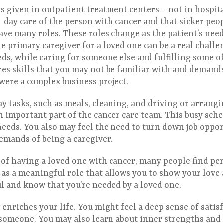
s given in outpatient treatment centers – not in hospit
o-day care of the person with cancer and that sicker peop
have many roles. These roles change as the patient’s nee
 primary caregiver for a loved one can be a real challe
ds, while caring for someone else and fulfilling some of
res skills that you may not be familiar with and demand
t were a complex business project.
y tasks, such as meals, cleaning, and driving or arrangi
an important part of the cancer care team. This busy sch
needs. You also may feel the need to turn down job oppor
demands of being a caregiver.
of having a loved one with cancer, many people find per
 as a meaningful role that allows you to show your love 
ul and know that you’re needed by a loved one.
enriches your life. You might feel a deep sense of satis
omeone. You may also learn about inner strengths and a