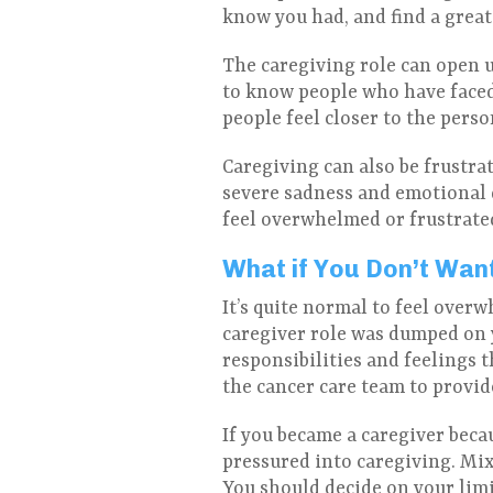
know you had, and find a great
The caregiving role can open u
to know people who have faced
people feel closer to the pers
Caregiving can also be frustra
severe sadness and emotional d
feel overwhelmed or frustrated
What if You Don’t Wan
It’s quite normal to feel over
caregiver role was dumped on 
responsibilities and feelings 
the cancer care team to provide 
If you became a caregiver beca
pressured into caregiving. Mixe
You should decide on your lim