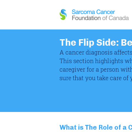
The Flip Side: B
A cancer diagnosis affects
This section highlights w
caregiver for a person wit
sure that you take care of 
What is The Role of a