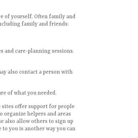
e of yourself. Often family and
ncluding family and friends:
es and care-planning sessions.
ay also contact a person with
care of what you needed.
sites offer support for people
to organize helpers and areas
e also allow others to sign up
e to you is another way you can