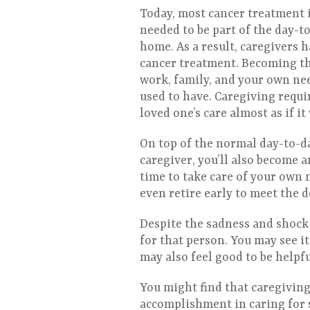
Today, most cancer treatment i
needed to be part of the day-t
home. As a result, caregivers 
cancer treatment. Becoming the
work, family, and your own nee
used to have. Caregiving requi
loved one’s care almost as if i
On top of the normal day-to-da
caregiver, you’ll also become 
time to take care of your own 
even retire early to meet the 
Despite the sadness and shock 
for that person. You may see it
may also feel good to be helpf
You might find that caregiving 
accomplishment in caring for s