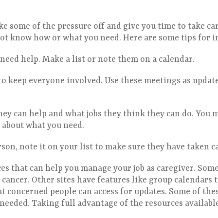
ke some of the pressure off and give you time to take car
ot know how or what you need. Here are some tips for i
need help. Make a list or note them on a calendar.
to keep everyone involved. Use these meetings as updat
ey can help and what jobs they think they can do. You m
r about what you need.
son, note it on your list to make sure they have taken 
s that can help you manage your job as caregiver. Some 
 cancer. Other sites have features like group calendars 
at concerned people can access for updates. Some of thes
s needed. Taking full advantage of the resources availabl