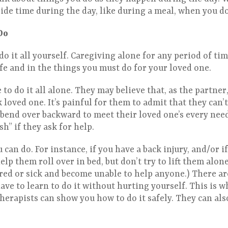
ide time during the day, like during a meal, when you do 
Do
do it all yourself. Caregiving alone for any period of time
ife and in the things you must do for your loved one.
to do it all alone. They may believe that, as the partner,
 loved one. It’s painful for them to admit that they can’t 
bend over backward to meet their loved one’s every need.
ish” if they ask for help.
 can do. For instance, if you have a back injury, and/or i
help them roll over in bed, but don’t try to lift them alo
red or sick and become unable to help anyone.) There ar
ave to learn to do it without hurting yourself. This is 
herapists can show you how to do it safely. They can als