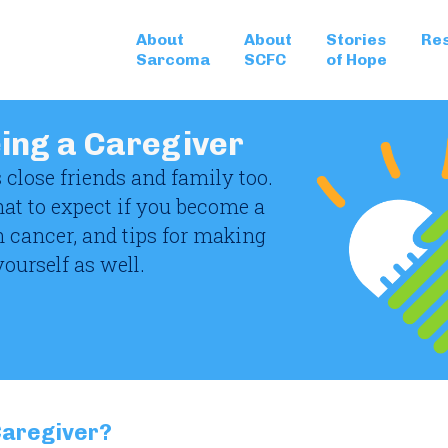
About
About
Stories
Re
Sarcoma
SCFC
of Hope
eing a Caregiver
 close friends and family too.
hat to expect if you become a
h cancer, and tips for making
yourself as well.
 Caregiver?