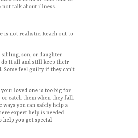
not talk about illness.
 is not realistic. Reach out to
 sibling, son, or daughter
do it all and still keep their
 Some feel guilty if they can’t
f your loved one is too big for
ne or catch them when they fall.
e ways you can safely help a
where expert help is needed –
o help you get special