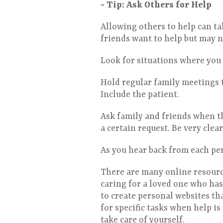
- Tip: Ask Others for Help
Allowing others to help can ta
friends want to help but may n
Look for situations where you 
Hold regular family meetings 
Include the patient.
Ask family and friends when th
a certain request. Be very clea
As you hear back from each per
There are many online resource
caring for a loved one who has
to create personal websites th
for specific tasks when help i
take care of yourself.