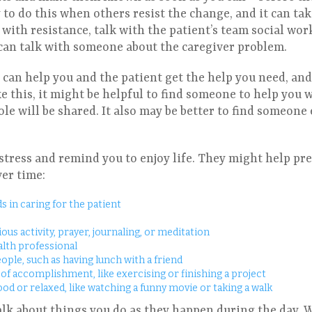
to do this when others resist the change, and it can take 
ith resistance, talk with the patient’s team social work
 can talk with someone about the caregiver problem.
can help you and the patient get the help you need, and
ike this, it might be helpful to find someone to help you 
le will be shared. It also may be better to find someone 
stress and remind you to enjoy life. They might help pr
er time:
s in caring for the patient
ious activity, prayer, journaling, or meditation
alth professional
eople, such as having lunch with a friend
e of accomplishment, like exercising or finishing a project
ood or relaxed, like watching a funny movie or taking a walk
alk about things you do as they happen during the day. 