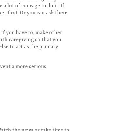
a lot of courage to do it. If
er first. Or you can ask their
 if you have to, make other
with caregiving so that you
else to act as the primary
event a more serious
Watch the news or take time to