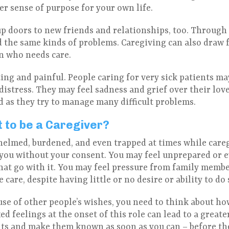
er sense of purpose for your own life.
p doors to new friends and relationships, too. Through 
 the same kinds of problems. Caregiving can also draw 
on who needs care.
ting and painful. People caring for very sick patients ma
istress. They may feel sadness and grief over their love
 as they try to manage many difficult problems.
t to be a Caregiver?
whelmed, burdened, and even trapped at times while careg
you without your consent. You may feel unprepared or 
that go with it. You may feel pressure from family memb
care, despite having little or no desire or ability to do 
use of other people’s wishes, you need to think about ho
d feelings at the onset of this role can lead to a greater
its and make them known as soon as you can – before t