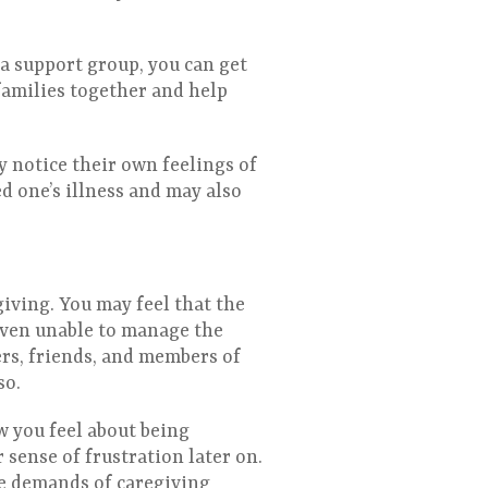
a support group, you can get
families together and help
y notice their own feelings of
d one’s illness and may also
iving. You may feel that the
even unable to manage the
ers, friends, and members of
so.
w you feel about being
 sense of frustration later on.
he demands of caregiving