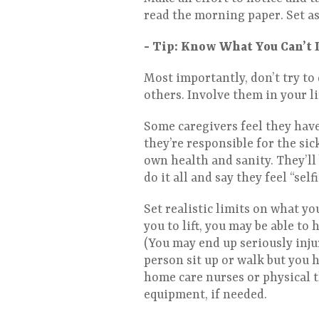
read the morning paper. Set as
- Tip: Know What You Can’t 
Most importantly, don’t try to 
others. Involve them in your l
Some caregivers feel they have 
they’re responsible for the sick
own health and sanity. They’ll 
do it all and say they feel “self
Set realistic limits on what you
you to lift, you may be able to 
(You may end up seriously inju
person sit up or walk but you h
home care nurses or physical t
equipment, if needed.