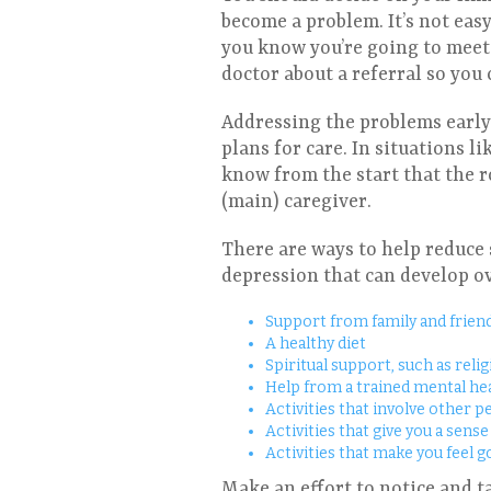
become a problem. It’s not easy 
you know you’re going to meet w
doctor about a referral so you
Addressing the problems early 
plans for care. In situations l
know from the start that the ro
(main) caregiver.
There are ways to help reduce 
depression that can develop ov
Support from family and friend
A healthy diet
Spiritual support, such as relig
Help from a trained mental he
Activities that involve other p
Activities that give you a sens
Activities that make you feel g
Make an effort to notice and t