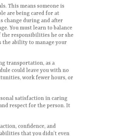
als. This means someone is
le are being cared for at
ds change during and after
nge. You must learn to balance
 the responsibilities he or she
s the ability to manage your
ng transportation, as a
edule could leave you with no
tunities, work fewer hours, or
sonal satisfaction in caring
and respect for the person. It
faction, confidence, and
bilities that you didn’t even