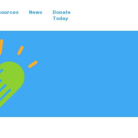
sources
News
Donate
Today