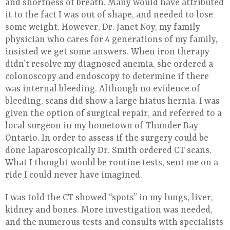
and shortness of breath. Many would have attributed
it to the fact I was out of shape, and needed to lose
some weight. However, Dr. Janet Noy, my family
physician who cares for 4 generations of my family,
insisted we get some answers. When iron therapy
didn’t resolve my diagnosed anemia, she ordered a
colonoscopy and endoscopy to determine if there
was internal bleeding. Although no evidence of
bleeding, scans did show a large hiatus hernia. I was
given the option of surgical repair, and referred to a
local surgeon in my hometown of Thunder Bay
Ontario. In order to assess if the surgery could be
done laparoscopically Dr. Smith ordered CT scans.
What I thought would be routine tests, sent me on a
ride I could never have imagined.
I was told the CT showed “spots” in my lungs, liver,
kidney and bones. More investigation was needed,
and the numerous tests and consults with specialists