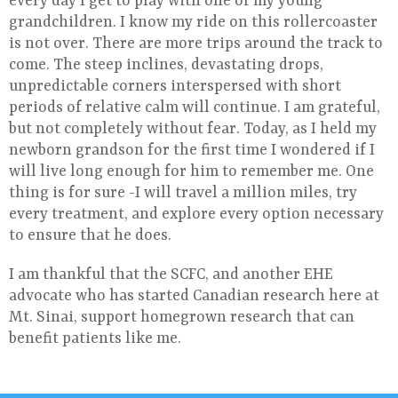
every day I get to play with one of my young
grandchildren. I know my ride on this rollercoaster
is not over. There are more trips around the track to
come. The steep inclines, devastating drops,
unpredictable corners interspersed with short
periods of relative calm will continue. I am grateful,
but not completely without fear. Today, as I held my
newborn grandson for the first time I wondered if I
will live long enough for him to remember me. One
thing is for sure -I will travel a million miles, try
every treatment, and explore every option necessary
to ensure that he does.
I am thankful that the SCFC, and another EHE
advocate who has started Canadian research here at
Mt. Sinai, support homegrown research that can
benefit patients like me.