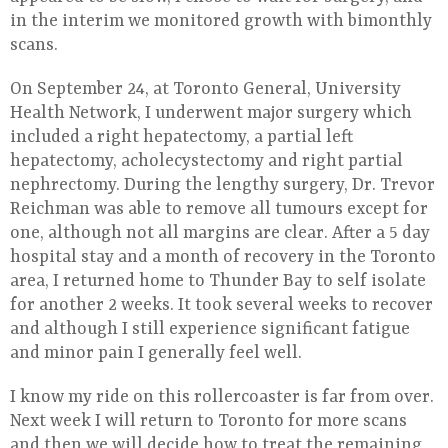
in the interim we monitored growth with bimonthly
scans.
On September 24, at Toronto General, University
Health Network, I underwent major surgery which
included a right hepatectomy, a partial left
hepatectomy, acholecystectomy and right partial
nephrectomy. During the lengthy surgery, Dr. Trevor
Reichman was able to remove all tumours except for
one, although not all margins are clear. After a 5 day
hospital stay and a month of recovery in the Toronto
area, I returned home to Thunder Bay to self isolate
for another 2 weeks. It took several weeks to recover
and although I still experience significant fatigue
and minor pain I generally feel well.
I know my ride on this rollercoaster is far from over.
Next week I will return to Toronto for more scans
and then we will decide how to treat the remaining