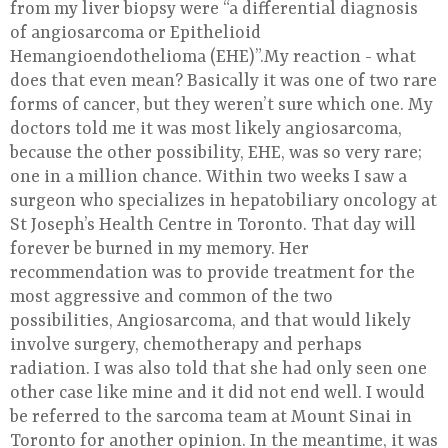
from my liver biopsy were “a differential diagnosis
of angiosarcoma or Epithelioid
Hemangioendothelioma (EHE)”.My reaction - what
does that even mean? Basically it was one of two rare
forms of cancer, but they weren’t sure which one. My
doctors told me it was most likely angiosarcoma,
because the other possibility, EHE, was so very rare;
one in a million chance. Within two weeks I saw a
surgeon who specializes in hepatobiliary oncology at
St Joseph’s Health Centre in Toronto. That day will
forever be burned in my memory. Her
recommendation was to provide treatment for the
most aggressive and common of the two
possibilities, Angiosarcoma, and that would likely
involve surgery, chemotherapy and perhaps
radiation. I was also told that she had only seen one
other case like mine and it did not end well. I would
be referred to the sarcoma team at Mount Sinai in
Toronto for another opinion. In the meantime, it was