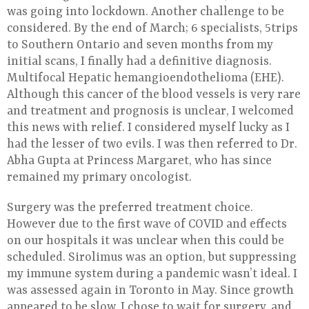
was going into lockdown. Another challenge to be
considered. By the end of March; 6 specialists, 5trips
to Southern Ontario and seven months from my
initial scans, I finally had a definitive diagnosis.
Multifocal Hepatic hemangioendothelioma (EHE).
Although this cancer of the blood vessels is very rare
and treatment and prognosis is unclear, I welcomed
this news with relief. I considered myself lucky as I
had the lesser of two evils. I was then referred to Dr.
Abha Gupta at Princess Margaret, who has since
remained my primary oncologist.
Surgery was the preferred treatment choice.
However due to the first wave of COVID and effects
on our hospitals it was unclear when this could be
scheduled. Sirolimus was an option, but suppressing
my immune system during a pandemic wasn’t ideal. I
was assessed again in Toronto in May. Since growth
appeared to be slow, I chose to wait for surgery, and