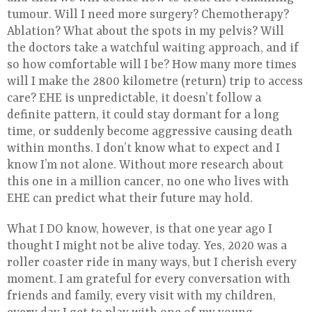
tumour. Will I need more surgery? Chemotherapy?
Ablation? What about the spots in my pelvis? Will
the doctors take a watchful waiting approach, and if
so how comfortable will I be? How many more times
will I make the 2800 kilometre (return) trip to access
care? EHE is unpredictable, it doesn’t follow a
definite pattern, it could stay dormant for a long
time, or suddenly become aggressive causing death
within months. I don’t know what to expect and I
know I’m not alone. Without more research about
this one in a million cancer, no one who lives with
EHE can predict what their future may hold.
What I DO know, however, is that one year ago I
thought I might not be alive today. Yes, 2020 was a
roller coaster ride in many ways, but I cherish every
moment. I am grateful for every conversation with
friends and family, every visit with my children,