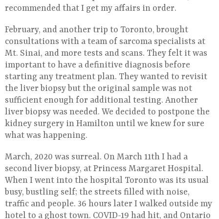
recommended that I get my affairs in order.
February, and another trip to Toronto, brought
consultations with a team of sarcoma specialists at
Mt. Sinai, and more tests and scans. They felt it was
important to have a definitive diagnosis before
starting any treatment plan. They wanted to revisit
the liver biopsy but the original sample was not
sufficient enough for additional testing. Another
liver biopsy was needed. We decided to postpone the
kidney surgery in Hamilton until we knew for sure
what was happening.
March, 2020 was surreal. On March 11th I had a
second liver biopsy, at Princess Margaret Hospital.
When I went into the hospital Toronto was its usual
busy, bustling self; the streets filled with noise,
traffic and people. 36 hours later I walked outside my
hotel to a ghost town. COVID-19 had hit, and Ontario