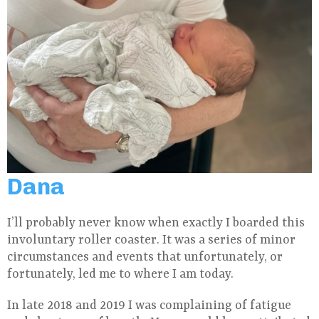
Dana
I’ll probably never know when exactly I boarded this
involuntary roller coaster. It was a series of minor
circumstances and events that unfortunately, or
fortunately, led me to where I am today.
In late 2018 and 2019 I was complaining of fatigue