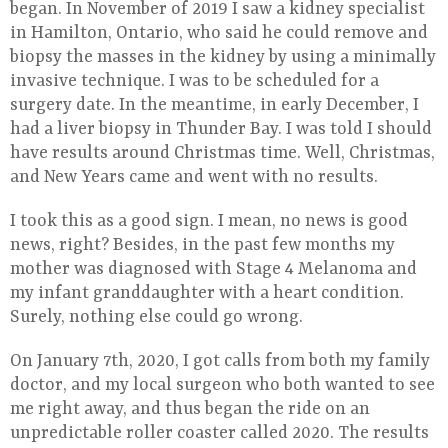
began. In November of 2019 I saw a kidney specialist
in Hamilton, Ontario, who said he could remove and
biopsy the masses in the kidney by using a minimally
invasive technique. I was to be scheduled for a
surgery date. In the meantime, in early December, I
had a liver biopsy in Thunder Bay. I was told I should
have results around Christmas time. Well, Christmas,
and New Years came and went with no results.
I took this as a good sign. I mean, no news is good
news, right? Besides, in the past few months my
mother was diagnosed with Stage 4 Melanoma and
my infant granddaughter with a heart condition.
Surely, nothing else could go wrong.
On January 7th, 2020, I got calls from both my family
doctor, and my local surgeon who both wanted to see
me right away, and thus began the ride on an
unpredictable roller coaster called 2020. The results